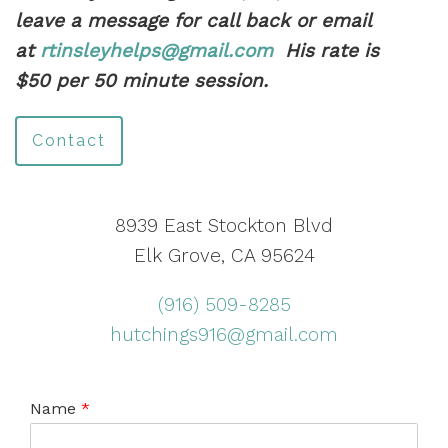
leave a message for call back or email
at
rtinsleyhelps@gmail.com
His rate is
$50 per 50 minute session.
Contact
8939 East Stockton Blvd
Elk Grove, CA 95624
(916) 509-8285
hutchings916@gmail.com
Name
*