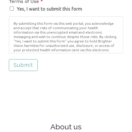
Terms of Use
*
Yes, I want to submit this form
By submitting this form via this web portal, you acknowledge
and accept that risks of communicating your health
information via this unencrypted email and electronic
messaging and wish to continue despite those risks. By clicking
"Yes, I want to submit this form" you agree to hold Brighter
Vision harmless for unauthorized use, disclosure, or access of
your protected health information sent via this electronic
means.
Submit
About us