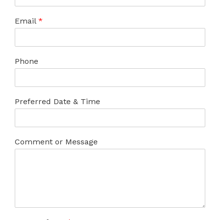
Email
*
Phone
Preferred Date & Time
Comment or Message