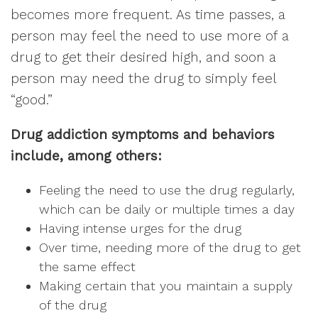
becomes more frequent. As time passes, a
person may feel the need to use more of a
drug to get their desired high, and soon a
person may need the drug to simply feel
“good.”
Drug addiction symptoms and behaviors
include, among others:
Feeling the need to use the drug regularly,
which can be daily or multiple times a day
Having intense urges for the drug
Over time, needing more of the drug to get
the same effect
Making certain that you maintain a supply
of the drug