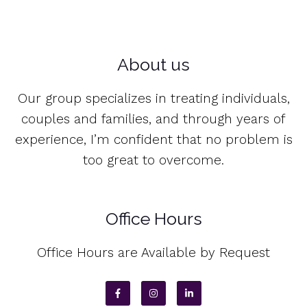
About us
Our group specializes in treating individuals,
couples and families, and through years of
experience, I’m confident that no problem is
too great to overcome.
Office Hours
Office Hours are Available by Request