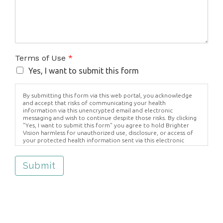
Terms of Use
*
Yes, I want to submit this form
By submitting this form via this web portal, you acknowledge
and accept that risks of communicating your health
information via this unencrypted email and electronic
messaging and wish to continue despite those risks. By clicking
"Yes, I want to submit this form" you agree to hold Brighter
Vision harmless for unauthorized use, disclosure, or access of
your protected health information sent via this electronic
means.
Submit