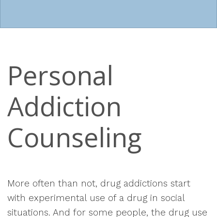
Personal
Addiction
Counseling
More often than not, drug addictions start
with experimental use of a drug in social
situations. And for some people, the drug use