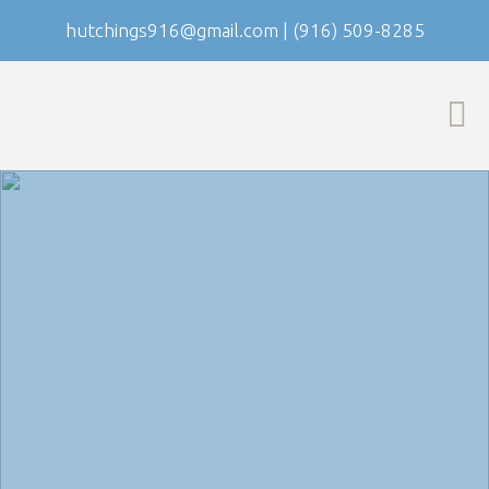
hutchings916@gmail.com
|
(916) 509-8285