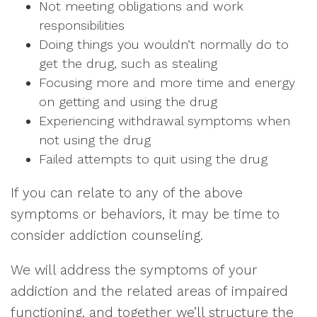
Not meeting obligations and work
responsibilities
Doing things you wouldn’t normally do to
get the drug, such as stealing
Focusing more and more time and energy
on getting and using the drug
Experiencing withdrawal symptoms when
not using the drug
Failed attempts to quit using the drug
If you can relate to any of the above
symptoms or behaviors, it may be time to
consider addiction counseling.
We will address the symptoms of your
addiction and the related areas of impaired
functioning, and together we’ll structure the