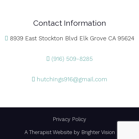
Contact Information
8939 East Stockton Blvd Elk Grove CA 95624
(916) 509-8285
hutchings916@gmail.com
Privacy Policy
A Therapist Website by
Brighter Vision