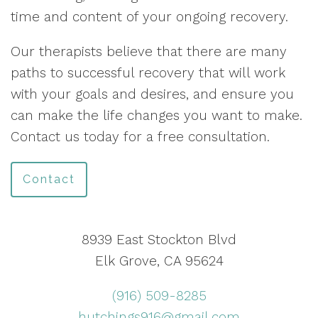
time and content of your ongoing recovery.
Our therapists believe that there are many
paths to successful recovery that will work
with your goals and desires, and ensure you
can make the life changes you want to make.
Contact us today for a free consultation.
Contact
8939 East Stockton Blvd
Elk Grove, CA 95624
(916) 509-8285
hutchings916@gmail.com