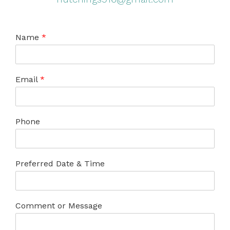
Name
*
Email
*
Phone
Preferred Date & Time
Comment or Message