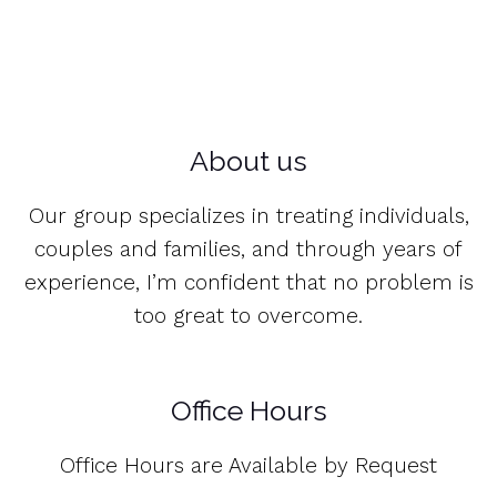
About us
Our group specializes in treating individuals,
couples and families, and through years of
experience, I’m confident that no problem is
too great to overcome.
Office Hours
Office Hours are Available by Request