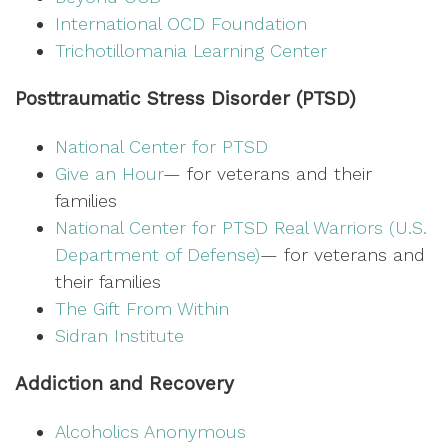
International OCD Foundation
Trichotillomania Learning Center
Posttraumatic Stress Disorder (PTSD)
National Center for PTSD
Give an Hour
— for veterans and their
families
National Center for PTSD
Real Warriors (U.S.
Department of Defense)
— for veterans and
their families
The Gift From Within
Sidran Institute
Addiction and Recovery
Alcoholics Anonymous