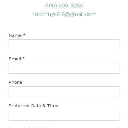
(916) 509-8285
hutchings916@gmail.com
Name
*
Email
*
Phone
Preferred Date & Time