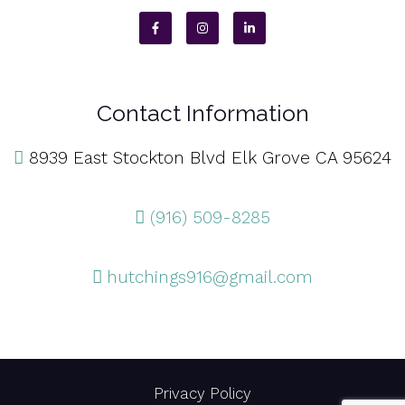
Contact Information
8939 East Stockton Blvd Elk Grove CA 95624
(916) 509-8285
hutchings916@gmail.com
Privacy Policy