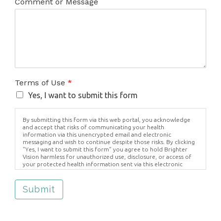
Comment or Message
Terms of Use
*
Yes, I want to submit this form
By submitting this form via this web portal, you acknowledge
and accept that risks of communicating your health
information via this unencrypted email and electronic
messaging and wish to continue despite those risks. By clicking
"Yes, I want to submit this form" you agree to hold Brighter
Vision harmless for unauthorized use, disclosure, or access of
your protected health information sent via this electronic
means.
Submit