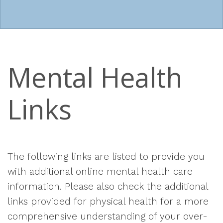
Mental Health
Links
The following links are listed to provide you
with additional online mental health care
information. Please also check the additional
links provided for physical health for a more
comprehensive understanding of your over-