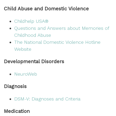
Child Abuse and Domestic Violence
Childhelp USA®
Questions and Answers about Memories of
Childhood Abuse
The National Domestic Violence Hotline
Website
Developmental Disorders
NeuroWeb
Diagnosis
DSM-V: Diagnoses and Criteria
Medication