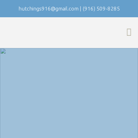
hutchings916@gmail.com
|
(916) 509-8285