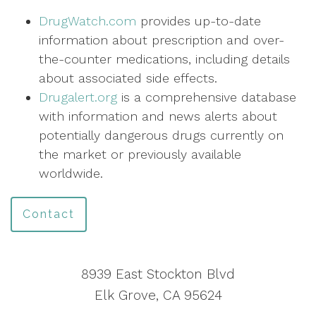
DrugWatch.com
provides up-to-date
information about prescription and over-
the-counter medications, including details
about associated side effects.
Drugalert.org
is a comprehensive database
with information and news alerts about
potentially dangerous drugs currently on
the market or previously available
worldwide.
Contact
8939 East Stockton Blvd
Elk Grove, CA 95624