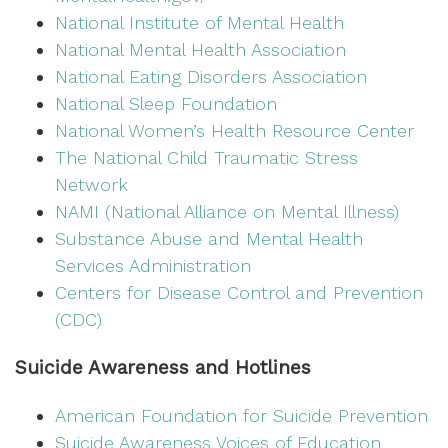
National Institute of Mental Health
National Mental Health Association
National Eating Disorders Association
National Sleep Foundation
National Women’s Health Resource Center
The National Child Traumatic Stress
Network
NAMI (National Alliance on Mental Illness)
Substance Abuse and Mental Health
Services Administration
Centers for Disease Control and Prevention
(CDC)
Suicide Awareness and Hotlines
American Foundation for Suicide Prevention
Suicide Awareness Voices of Education