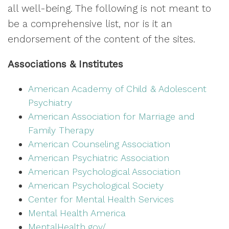
all well-being. The following is not meant to
be a comprehensive list, nor is it an
endorsement of the content of the sites.
Associations & Institutes
American Academy of Child & Adolescent
Psychiatry
American Association for Marriage and
Family Therapy
American Counseling Association
American Psychiatric Association
American Psychological Association
American Psychological Society
Center for Mental Health Services
Mental Health America
MentalHealth.gov/