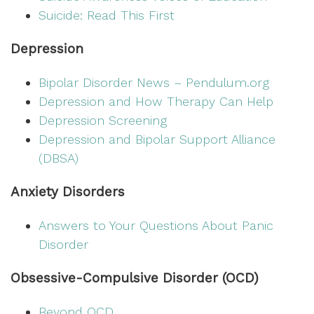
Suicide: Read This First
Depression
Bipolar Disorder News – Pendulum.org
Depression and How Therapy Can Help
Depression Screening
Depression and Bipolar Support Alliance
(DBSA)
Anxiety Disorders
Answers to Your Questions About Panic
Disorder
Obsessive-Compulsive Disorder (OCD)
Beyond OCD