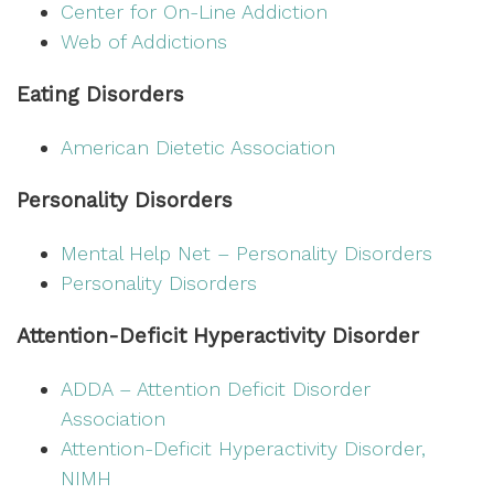
Center for On-Line Addiction
Web of Addictions
Eating Disorders
American Dietetic Association
Personality Disorders
Mental Help Net – Personality Disorders
Personality Disorders
Attention-Deficit Hyperactivity Disorder
ADDA – Attention Deficit Disorder
Association
Attention-Deficit Hyperactivity Disorder,
NIMH