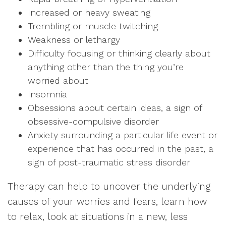
Increased or heavy sweating
Trembling or muscle twitching
Weakness or lethargy
Difficulty focusing or thinking clearly about
anything other than the thing you’re
worried about
Insomnia
Obsessions about certain ideas, a sign of
obsessive-compulsive disorder
Anxiety surrounding a particular life event or
experience that has occurred in the past, a
sign of post-traumatic stress disorder
Therapy can help to uncover the underlying
causes of your worries and fears, learn how
to relax, look at situations in a new, less