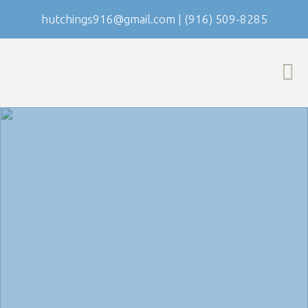
hutchings916@gmail.com
|
(916) 509-8285