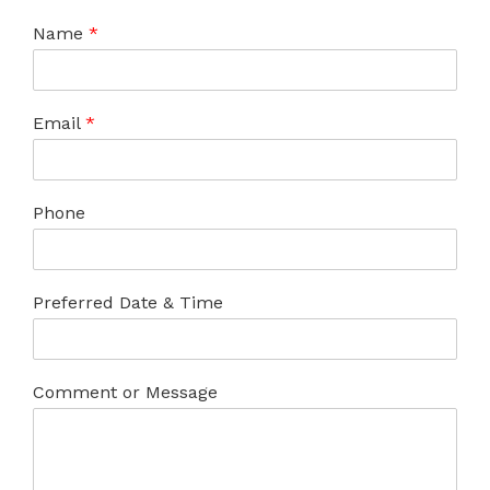
Name
*
Email
*
Phone
Preferred Date & Time
Comment or Message