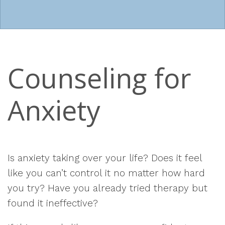
Counseling for
Anxiety
Is anxiety taking over your life? Does it feel
like you can’t control it no matter how hard
you try? Have you already tried therapy but
found it ineffective?