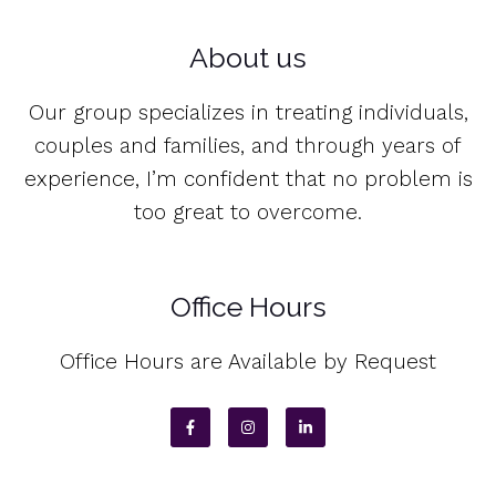
About us
Our group specializes in treating individuals,
couples and families, and through years of
experience, I’m confident that no problem is
too great to overcome.
Office Hours
Office Hours are Available by Request