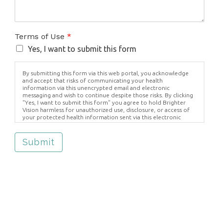
Terms of Use
*
Yes, I want to submit this form
By submitting this form via this web portal, you acknowledge
and accept that risks of communicating your health
information via this unencrypted email and electronic
messaging and wish to continue despite those risks. By clicking
"Yes, I want to submit this form" you agree to hold Brighter
Vision harmless for unauthorized use, disclosure, or access of
your protected health information sent via this electronic
means.
Submit