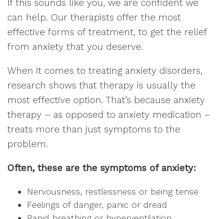
If this sounds like you, we are confident we
can help. Our therapists offer the most
effective forms of treatment, to get the relief
from anxiety that you deserve.
When it comes to treating anxiety disorders,
research shows that therapy is usually the
most effective option. That’s because anxiety
therapy – as opposed to anxiety medication –
treats more than just symptoms to the
problem.
Often, these are the symptoms of anxiety:
Nervousness, restlessness or being tense
Feelings of danger, panic or dread
Rapid breathing or hyperventilation