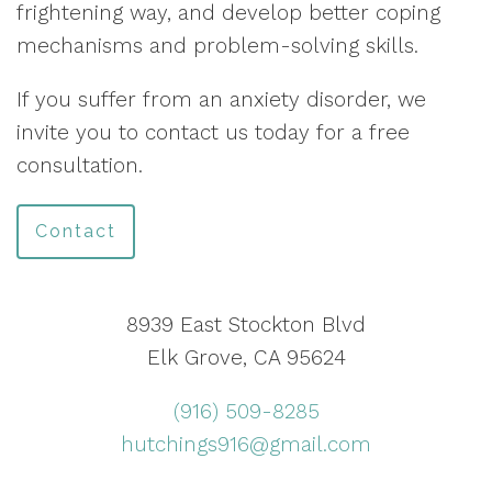
frightening way, and develop better coping
mechanisms and problem-solving skills.
If you suffer from an anxiety disorder, we
invite you to contact us today for a free
consultation.
Contact
8939 East Stockton Blvd
Elk Grove, CA 95624
(916) 509-8285
hutchings916@gmail.com