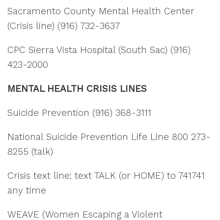
Sacramento County Mental Health Center
(Crisis line) (916) 732-3637
CPC Sierra Vista Hospital (South Sac) (916)
423-2000
MENTAL HEALTH CRISIS LINES
Suicide Prevention (916) 368-3111
National Suicide Prevention Life Line 800 273-
8255 (talk)
Crisis text line: text TALK (or HOME) to 741741
any time
WEAVE (Women Escaping a Violent