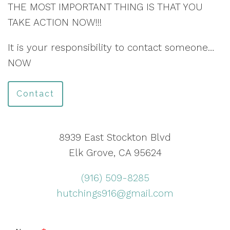
THE MOST IMPORTANT THING IS THAT YOU
TAKE ACTION NOW!!!
It is your responsibility to contact someone…
NOW
Contact
8939 East Stockton Blvd
Elk Grove, CA 95624
(916) 509-8285
hutchings916@gmail.com