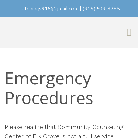
hutchings916@gmail.com
|
(916) 509-8285
Emergency
Procedures
Please realize that Community Counseling
Center of Elk Grove is not a full service