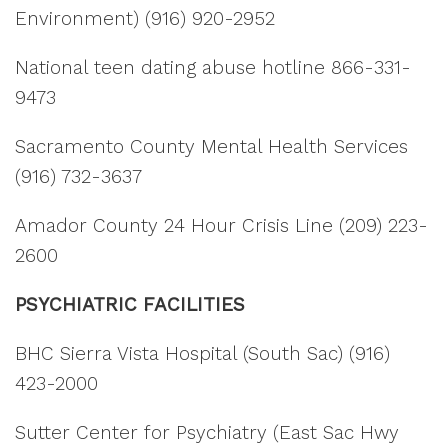
Environment) (916) 920-2952
National teen dating abuse hotline 866-331-
9473
Sacramento County Mental Health Services
(916) 732-3637
Amador County 24 Hour Crisis Line (209) 223-
2600
PSYCHIATRIC FACILITIES
BHC Sierra Vista Hospital (South Sac) (916)
423-2000
Sutter Center for Psychiatry (East Sac Hwy