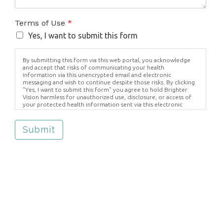
Terms of Use
*
Yes, I want to submit this form
By submitting this form via this web portal, you acknowledge
and accept that risks of communicating your health
information via this unencrypted email and electronic
messaging and wish to continue despite those risks. By clicking
"Yes, I want to submit this form" you agree to hold Brighter
Vision harmless for unauthorized use, disclosure, or access of
your protected health information sent via this electronic
means.
Submit