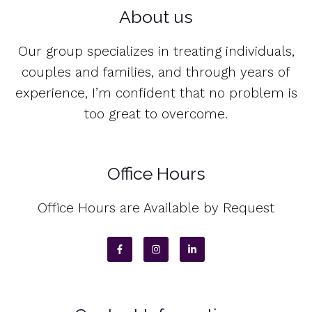
About us
Our group specializes in treating individuals,
couples and families, and through years of
experience, I’m confident that no problem is
too great to overcome.
Office Hours
Office Hours are Available by Request