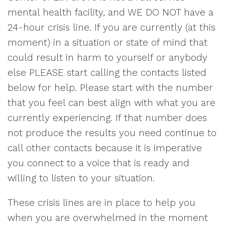
mental health facility, and WE DO NOT have a
24-hour crisis line. If you are currently (at this
moment) in a situation or state of mind that
could result in harm to yourself or anybody
else PLEASE start calling the contacts listed
below for help. Please start with the number
that you feel can best align with what you are
currently experiencing. If that number does
not produce the results you need continue to
call other contacts because it is imperative
you connect to a voice that is ready and
willing to listen to your situation.
These crisis lines are in place to help you
when you are overwhelmed in the moment