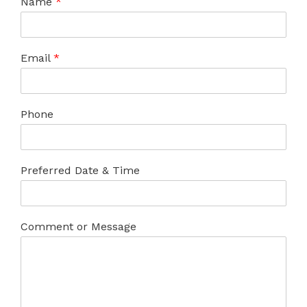
Name
*
Email
*
Phone
Preferred Date & Time
Comment or Message