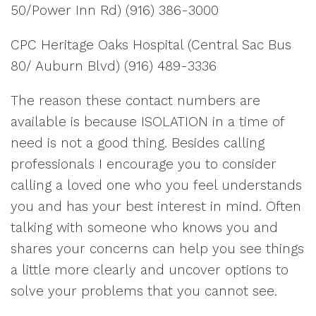
50/Power Inn Rd) (916) 386-3000
CPC Heritage Oaks Hospital (Central Sac Bus
80/ Auburn Blvd) (916) 489-3336
The reason these contact numbers are
available is because ISOLATION in a time of
need is not a good thing. Besides calling
professionals I encourage you to consider
calling a loved one who you feel understands
you and has your best interest in mind. Often
talking with someone who knows you and
shares your concerns can help you see things
a little more clearly and uncover options to
solve your problems that you cannot see.