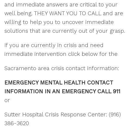
and immediate answers are critical to your
well being. THEY WANT YOU TO CALL and are
willing to help you to uncover immediate
solutions that are currently out of your grasp.
If you are currently in crisis and need
immediate intervention click below for the
Sacramento area crisis contact information:
EMERGENCY MENTAL HEALTH CONTACT
INFORMATION IN AN EMERGENCY CALL 911
or
Sutter Hospital Crisis Response Center: (916)
386-3620